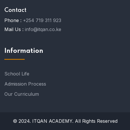
Contact
Phone :
+254 719 311 923
Mail Us :
info@itqan.co.ke
Information
School Life
Admission Process
Our Curriculum
© 2024. ITQAN ACADEMY. All Rights Reserved