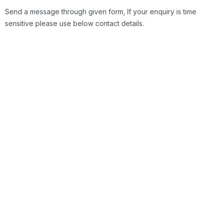
Send a message through given form, If your enquiry is time
sensitive please use below contact details.
Location
Itqan Australian Academy Next to Muthaiga
Square, Nairobi (K)
General Enquires
Phone: 0719 311 923 & Email: info@itqan.co.ke