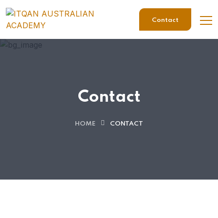
Contact
Contact
HOME
CONTACT