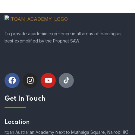
To provide academic excellence in all areas of learning as
best exemplified by the Prophet SAW
Get In Touch
Location
Itqan Australian Academy Next to Muthaiga Square, Nairobi (K)