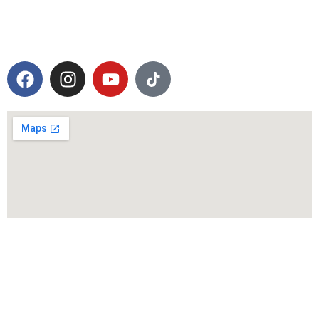
Operation Hours
Mon-Sat: 08.00 AM to 05.00 PM (Sunday:
Closed)