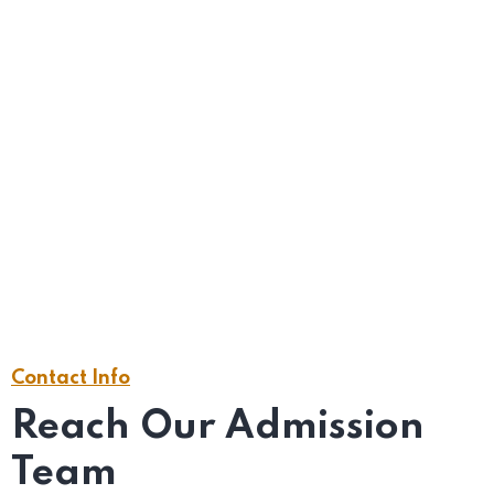
YOUR MESSAGE (OPTIONAL)
Contact Info
Reach Our Admission
Team