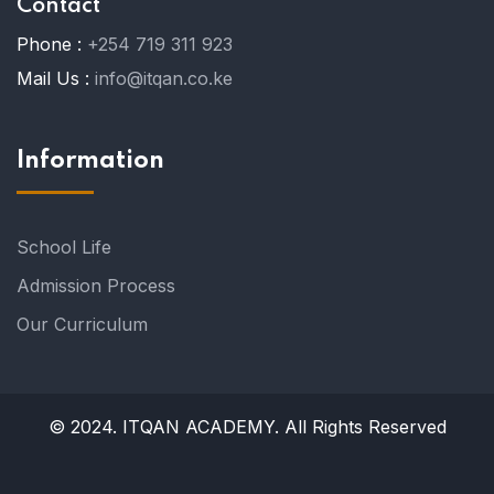
Contact
Phone :
+254 719 311 923
Mail Us :
info@itqan.co.ke
Information
School Life
Admission Process
Our Curriculum
© 2024. ITQAN ACADEMY. All Rights Reserved