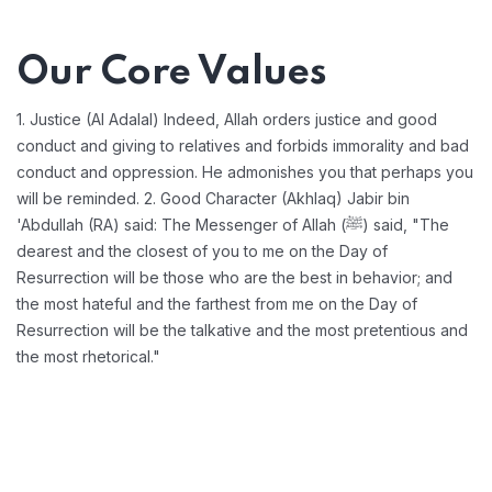
Our Core Values
1. Justice (Al Adalal) Indeed, Allah orders justice and good
conduct and giving to relatives and forbids immorality and bad
conduct and oppression. He admonishes you that perhaps you
will be reminded.
2. Good Character (Akhlaq) Jabir bin
'Abdullah (RA) said: The Messenger of Allah (ﷺ) said, "The
dearest and the closest of you to me on the Day of
Resurrection will be those who are the best in behavior; and
the most hateful and the farthest from me on the Day of
Resurrection will be the talkative and the most pretentious and
the most rhetorical."