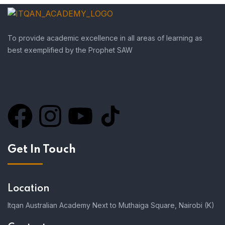
To provide academic excellence in all areas of learning as
best exemplified by the Prophet SAW
Get In Touch
Location
Itqan Australian Academy Next to Muthaiga Square, Nairobi (K)