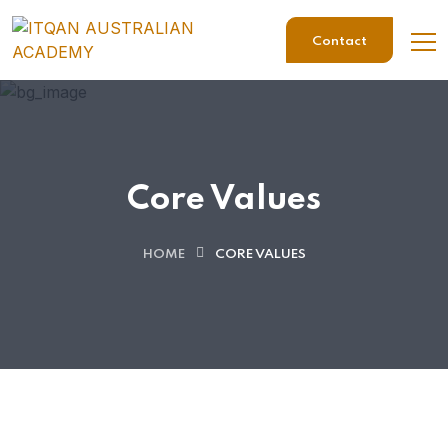
Contact
Core Values
HOME
CORE VALUES